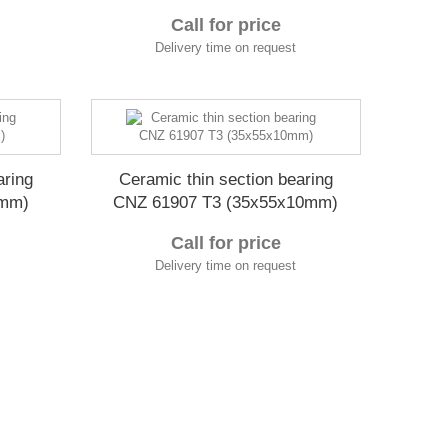
Call for price
Delivery time on request
aring
Ceramic thin section bearing
9mm)
CNZ 61907 T3 (35x55x10mm)
Call for price
Delivery time on request