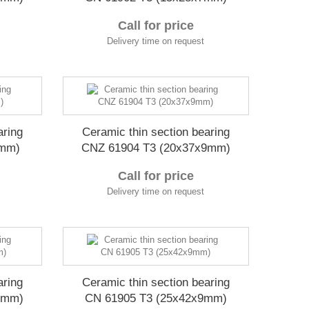
Call for price
Delivery time on request
aring
Ceramic thin section bearing
7mm)
CNZ 61904 T3 (20x37x9mm)
Call for price
Delivery time on request
aring
Ceramic thin section bearing
9mm)
CN 61905 T3 (25x42x9mm)