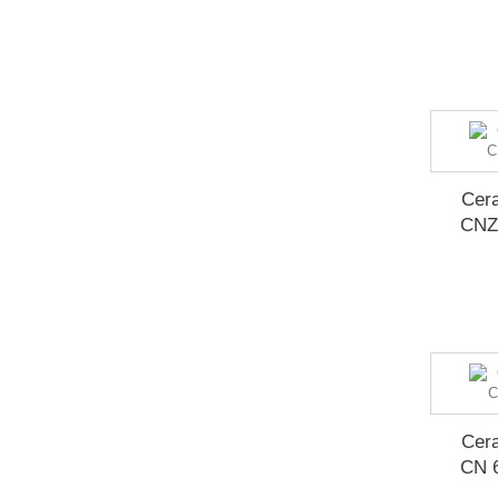
Cera
CNZ
Cera
CN 