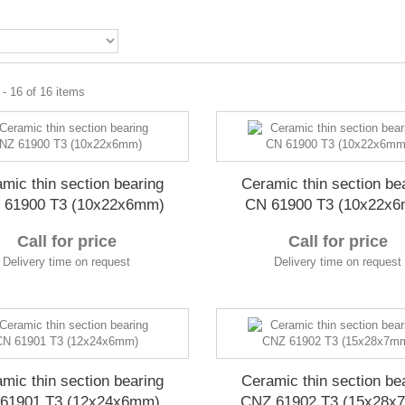
- 16 of 16 items
mic thin section bearing
Ceramic thin section be
 61900 T3 (10x22x6mm)
CN 61900 T3 (10x22x
Call for price
Call for price
Delivery time on request
Delivery time on request
mic thin section bearing
Ceramic thin section be
61901 T3 (12x24x6mm)
CNZ 61902 T3 (15x28x