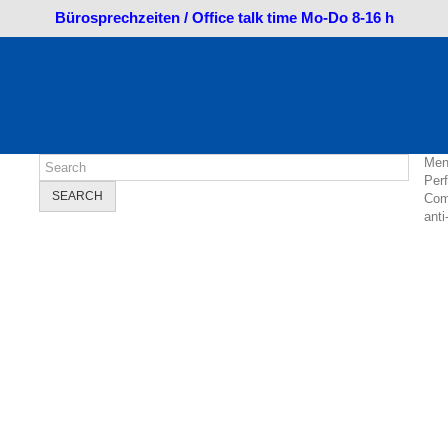
Bürosprechzeiten / Office talk time Mo-Do 8-16 h
Men
Per
SEARCH
Com
anti