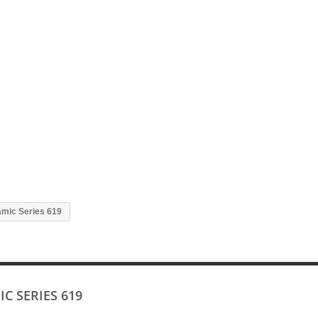
mic Series 619
C SERIES 619