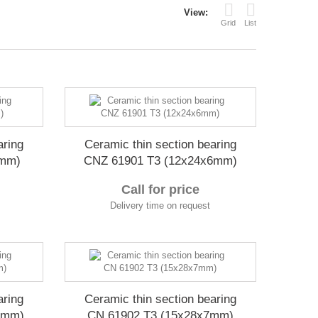
View:
Grid
List
aring
Ceramic thin section bearing
6mm)
CNZ 61901 T3 (12x24x6mm)
Call for price
Delivery time on request
aring
Ceramic thin section bearing
7mm)
CN 61902 T3 (15x28x7mm)