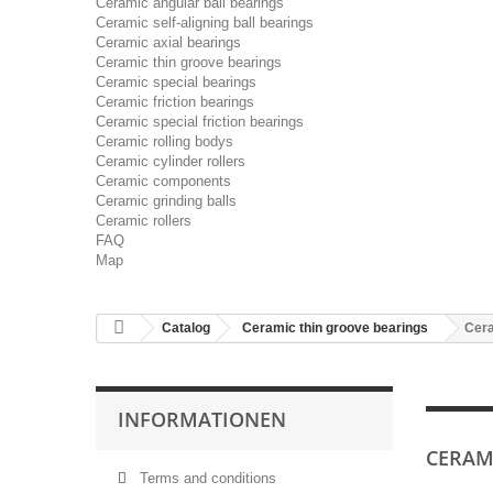
Ceramic angular ball bearings
Ceramic self-aligning ball bearings
Ceramic axial bearings
Ceramic thin groove bearings
Ceramic special bearings
Ceramic friction bearings
Ceramic special friction bearings
Ceramic rolling bodys
Ceramic cylinder rollers
Ceramic components
Ceramic grinding balls
Ceramic rollers
FAQ
Map
Catalog
Ceramic thin groove bearings
Cera
INFORMATIONEN
CERAMI
Terms and conditions