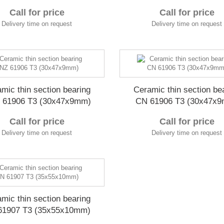
Call for price
Call for price
Delivery time on request
Delivery time on request
mic thin section bearing
Ceramic thin section be
 61906 T3 (30x47x9mm)
CN 61906 T3 (30x47x
Call for price
Call for price
Delivery time on request
Delivery time on request
mic thin section bearing
61907 T3 (35x55x10mm)