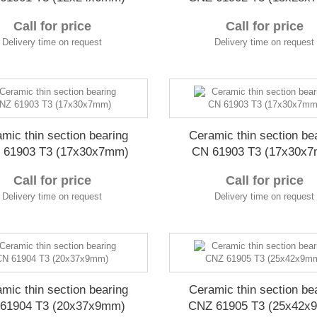
Call for price
Call for price
Delivery time on request
Delivery time on request
mic thin section bearing
Ceramic thin section be
 61903 T3 (17x30x7mm)
CN 61903 T3 (17x30x
Call for price
Call for price
Delivery time on request
Delivery time on request
mic thin section bearing
Ceramic thin section be
61904 T3 (20x37x9mm)
CNZ 61905 T3 (25x42x