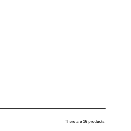
There are 16 products.