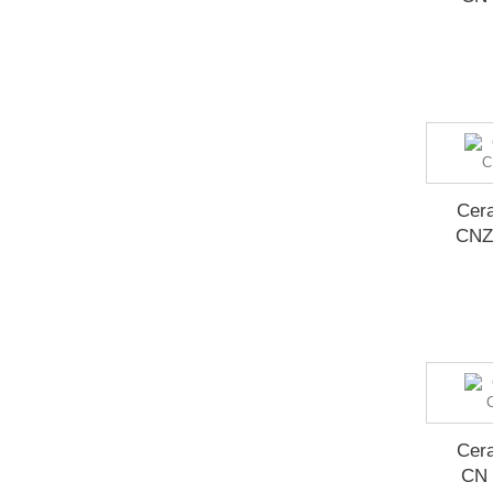
Cera
CNZ
Cera
CN 