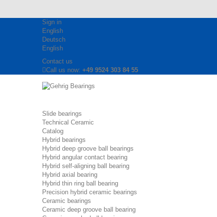
Sign in
English
Deutsch
English
Contact us
Call us now:
+49 9524 303 84 55
Slide bearings
Technical Ceramic
Catalog
Hybrid bearings
Hybrid deep groove ball bearings
Hybrid angular contact bearing
Hybrid self-aligning ball bearing
Hybrid axial bearing
Hybrid thin ring ball bearing
Precision hybrid ceramic bearings
Ceramic bearings
Ceramic deep groove ball bearing