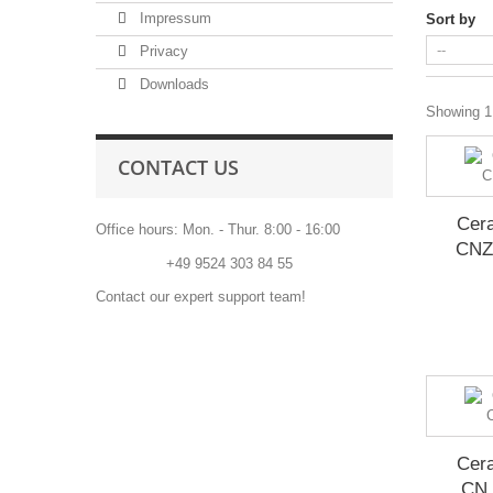
Impressum
Sort by
Privacy
Downloads
Showing 1 
CONTACT US
Cera
Office hours: Mon. - Thur. 8:00 - 16:00
CNZ
Phone:
+49 9524 303 84 55
Contact our expert support team!
Cera
CN 