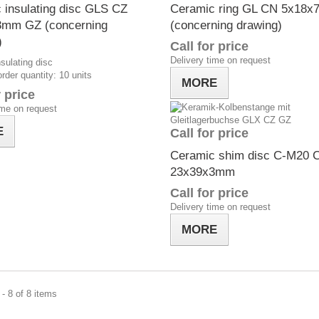
 insulating disc GLS CZ
Ceramic ring GL CN 5x18
3mm GZ (concerning
(concerning drawing)
)
Call for price
Delivery time on request
sulating disc
der quantity: 10 units
MORE
r price
ime on request
E
Call for price
Ceramic shim disc C-M20 
23x39x3mm
Call for price
Delivery time on request
MORE
- 8 of 8 items