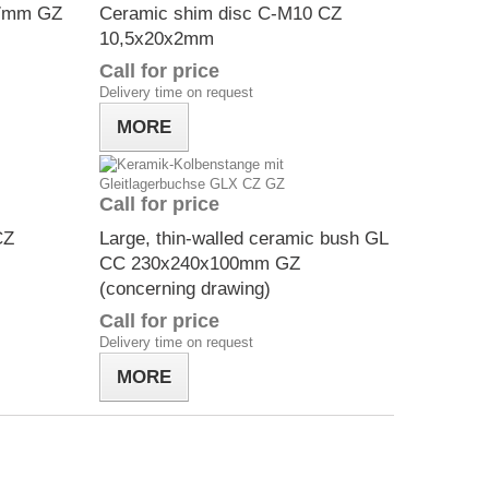
x7mm GZ
Ceramic shim disc C-M10 CZ
10,5x20x2mm
Call for price
Delivery time on request
MORE
Call for price
CZ
Large, thin-walled ceramic bush GL
CC 230x240x100mm GZ
(concerning drawing)
Call for price
Delivery time on request
MORE