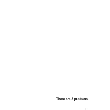
There are 8 products.