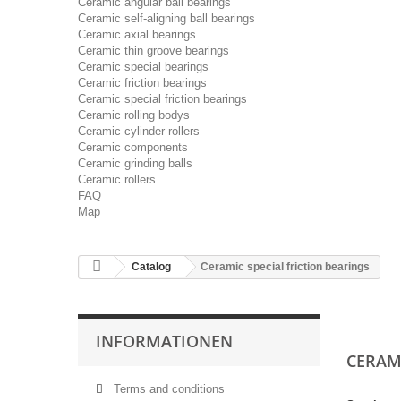
Ceramic angular ball bearings
Ceramic self-aligning ball bearings
Ceramic axial bearings
Ceramic thin groove bearings
Ceramic special bearings
Ceramic friction bearings
Ceramic special friction bearings
Ceramic rolling bodys
Ceramic cylinder rollers
Ceramic components
Ceramic grinding balls
Ceramic rollers
FAQ
Map
Catalog
Ceramic special friction bearings
INFORMATIONEN
CERAM
Terms and conditions