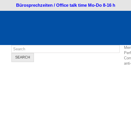
Bürosprechzeiten / Office talk time Mo-Do 8-16 h
Men
Per
SEARCH
Com
anti