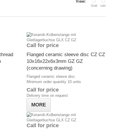
View:
Grid
List
Call for price
thread
Flanged ceramic sleeve disc CZ CZ
m
10x16x22x6x3mm GZ GZ
(concerning drawing)
Flanged ceramic sleeve disc
Minimum order quantity 10 units
Call for price
Delivery time on request
MORE
Call for price