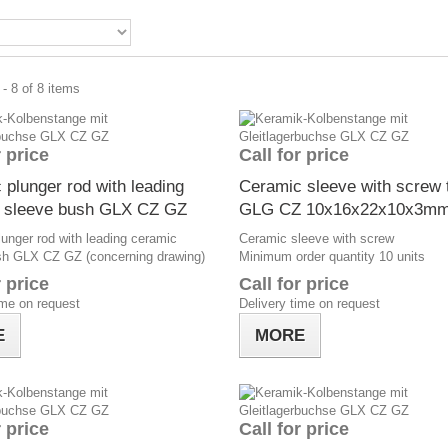
- 8 of 8 items
r price
Call for price
 plunger rod with leading
Ceramic sleeve with screw 
 sleeve bush GLX CZ GZ
GLG CZ 10x16x22x10x3m
unger rod with leading ceramic
Ceramic sleeve with screw
sh GLX CZ GZ (concerning drawing)
Minimum order quantity 10 units
r price
Call for price
ime on request
Delivery time on request
E
MORE
r price
Call for price