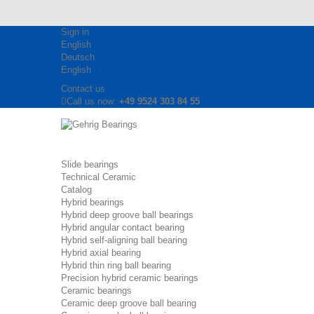
Sign in
English
Deutsch
English
Contact us
Call us now:
+49 9524 303 84 55
Slide bearings
Technical Ceramic
Catalog
Hybrid bearings
Hybrid deep groove ball bearings
Hybrid angular contact bearing
Hybrid self-aligning ball bearing
Hybrid axial bearing
Hybrid thin ring ball bearing
Precision hybrid ceramic bearings
Ceramic bearings
Ceramic deep groove ball bearing