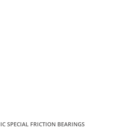
IC SPECIAL FRICTION BEARINGS