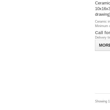
Ceramic
10x16x
drawing
Ceramic in
Minimum or
Call fo
Delivery t
MOR
Showing 1 