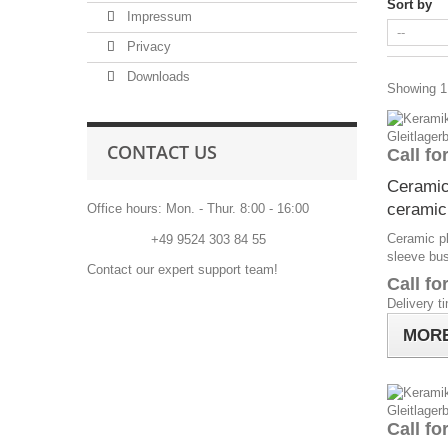
Sort by
Impressum
Privacy
Downloads
Showing 1 
CONTACT US
Call fo
Ceramic
ceramic
Office hours: Mon. - Thur. 8:00 - 16:00
Ceramic pl
Phone:
+49 9524 303 84 55
sleeve bu
Contact our expert support team!
Call fo
Delivery t
MOR
Call fo