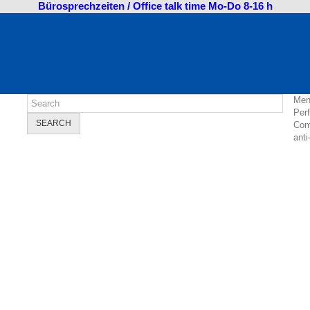
Bürosprechzeiten / Office talk time Mo-Do 8-16 h
Men
Per
SEARCH
Com
anti