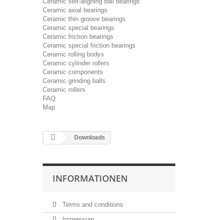
Ceramic self-aligning ball bearings
Ceramic axial bearings
Ceramic thin groove bearings
Ceramic special bearings
Ceramic friction bearings
Ceramic special friction bearings
Ceramic rolling bodys
Ceramic cylinder rollers
Ceramic components
Ceramic grinding balls
Ceramic rollers
FAQ
Map
Downloads
INFORMATIONEN
Terms and conditions
Impressum