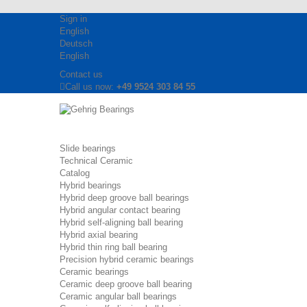
Sign in
English
Deutsch
English
Contact us
Call us now:
+49 9524 303 84 55
Slide bearings
Technical Ceramic
Catalog
Hybrid bearings
Hybrid deep groove ball bearings
Hybrid angular contact bearing
Hybrid self-aligning ball bearing
Hybrid axial bearing
Hybrid thin ring ball bearing
Precision hybrid ceramic bearings
Ceramic bearings
Ceramic deep groove ball bearing
Ceramic angular ball bearings