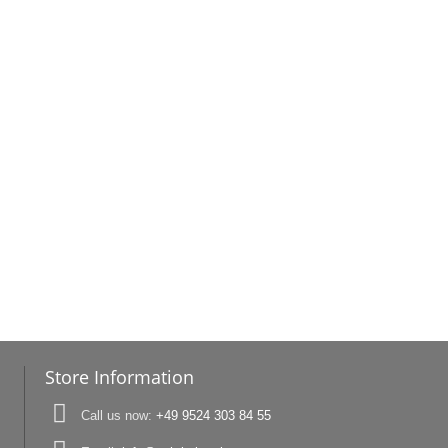
Store Information
Call us now:
+49 9524 303 84 55