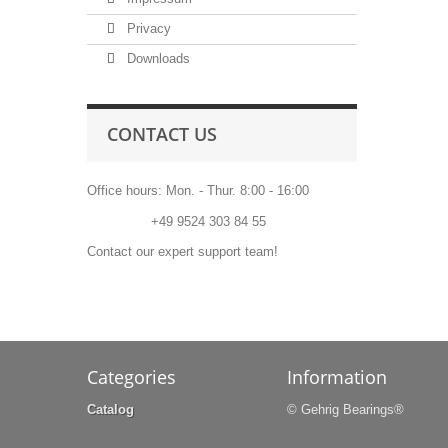
Privacy
Downloads
CONTACT US
Office hours: Mon. - Thur. 8:00 - 16:00
Phone:
+49 9524 303 84 55
Contact our expert support team!
Categories
Information
Catalog
© Gehrig Bearings®