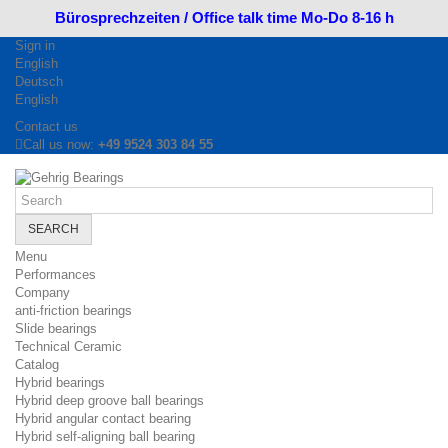
Bürosprechzeiten / Office talk time Mo-Do 8-16 h
Sign in
English
Deutsch
English
Contact us
Call us now:
+49 9524 303 84 55
SEARCH
Menu
Performances
Company
anti-friction bearings
Slide bearings
Technical Ceramic
Catalog
Hybrid bearings
Hybrid deep groove ball bearings
Hybrid angular contact bearing
Hybrid self-aligning ball bearing