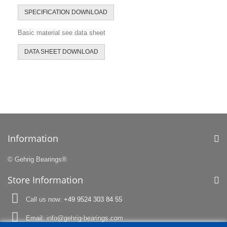
SPECIFICATION DOWNLOAD
Basic material see data sheet
DATA SHEET DOWNLOAD
Information
© Gehrig Bearings®
Store Information
Call us now:
+49 9524 303 84 55
Email:
info@gehrig-bearings.com