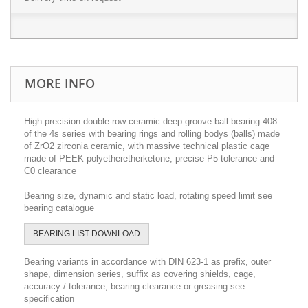
MORE INFO
High precision double-row ceramic deep groove ball bearing 408
of the 4s series with bearing rings and rolling bodys (balls) made
of ZrO2 zirconia ceramic, with massive technical plastic cage
made of PEEK polyetheretherketone, precise P5 tolerance and
C0 clearance
Bearing size, dynamic and static load, rotating speed limit see
bearing catalogue
BEARING LIST DOWNLOAD
Bearing variants in accordance with DIN 623-1 as prefix, outer
shape, dimension series, suffix as covering shields, cage,
accuracy / tolerance, bearing clearance or greasing see
specification