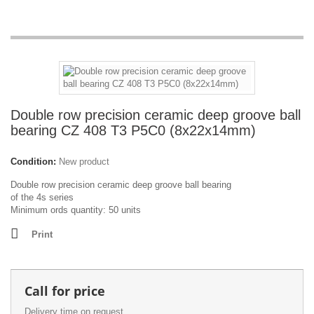
Double row precision ceramic deep groove ball
bearing CZ 408 T3 P5C0 (8x22x14mm)
Condition:
New product
Double row precision ceramic deep groove ball bearing
of the 4s series
Minimum ords quantity: 50 units
Print
Call for price
Delivery time on request