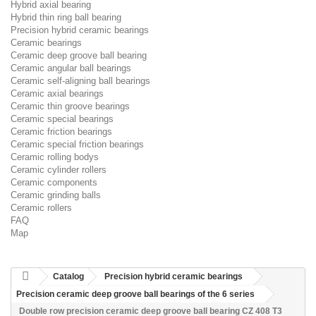
Hybrid axial bearing
Hybrid thin ring ball bearing
Precision hybrid ceramic bearings
Ceramic bearings
Ceramic deep groove ball bearing
Ceramic angular ball bearings
Ceramic self-aligning ball bearings
Ceramic axial bearings
Ceramic thin groove bearings
Ceramic special bearings
Ceramic friction bearings
Ceramic special friction bearings
Ceramic rolling bodys
Ceramic cylinder rollers
Ceramic components
Ceramic grinding balls
Ceramic rollers
FAQ
Map
Catalog
Precision hybrid ceramic bearings
Precision ceramic deep groove ball bearings of the 6 series
Double row precision ceramic deep groove ball bearing CZ 408 T3