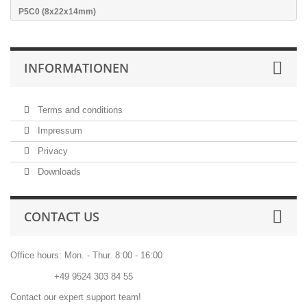
P5C0 (8x22x14mm)
INFORMATIONEN
Terms and conditions
Impressum
Privacy
Downloads
CONTACT US
Office hours: Mon. - Thur. 8:00 - 16:00
Phone:
+49 9524 303 84 55
Contact our expert support team!