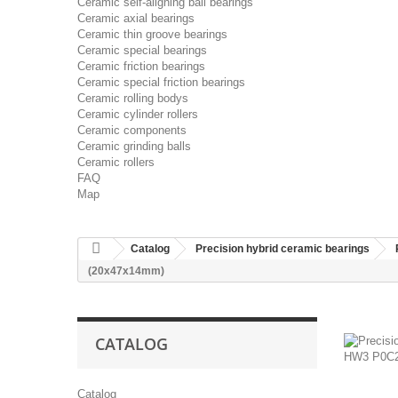
Ceramic self-aligning ball bearings
Ceramic axial bearings
Ceramic thin groove bearings
Ceramic special bearings
Ceramic friction bearings
Ceramic special friction bearings
Ceramic rolling bodys
Ceramic cylinder rollers
Ceramic components
Ceramic grinding balls
Ceramic rollers
FAQ
Map
Catalog
Precision hybrid ceramic bearings
(20x47x14mm)
CATALOG
Catalog