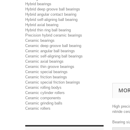
Hybrid bearings
Hybrid deep groove ball bearings
Hybrid angular contact bearing
Hybrid self-aligning ball bearing
Hybrid axial bearing
Hybrid thin ring ball bearing
Precision hybrid ceramic bearings
Ceramic bearings
Ceramic deep groove ball bearing
Ceramic angular ball bearings
Ceramic self-aligning ball bearings
Ceramic axial bearings
Ceramic thin groove bearings
Ceramic special bearings
Ceramic friction bearings
Ceramic special friction bearings
Ceramic rolling bodys
MOR
Ceramic cylinder rollers
Ceramic components
Ceramic grinding balls
High preci
Ceramic rollers
nitride ce
Bearing si