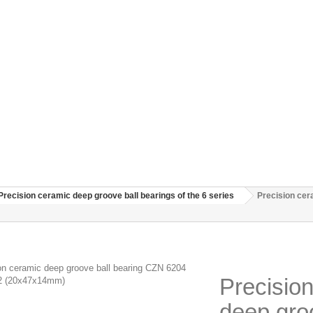
Precision ceramic deep groove ball bearings of the 6 series
Precision ce
Precisio
deep gro