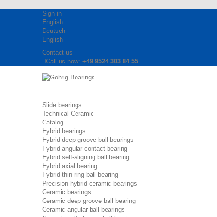
Sign in
English
Deutsch
English
Contact us
Call us now:
+49 9524 303 84 55
Slide bearings
Technical Ceramic
Catalog
Hybrid bearings
Hybrid deep groove ball bearings
Hybrid angular contact bearing
Hybrid self-aligning ball bearing
Hybrid axial bearing
Hybrid thin ring ball bearing
Precision hybrid ceramic bearings
Ceramic bearings
Ceramic deep groove ball bearing
Ceramic angular ball bearings