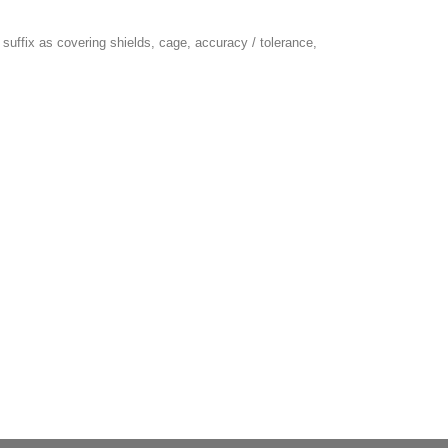
suffix as covering shields, cage, accuracy / tolerance,