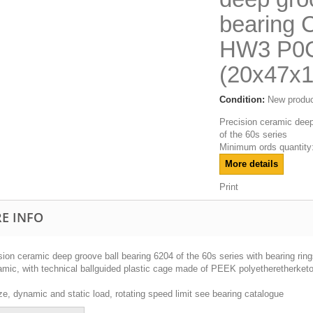
bearing 
HW3 P0
(20x47x
Condition:
New produ
Precision ceramic deep
of the 60s series
Minimum ords quantity:
More details
Print
E INFO
sion ceramic deep groove ball bearing 6204 of the 60s series with bearing rin
ramic, with technical ballguided plastic cage made of PEEK polyetheretherket
ze, dynamic and static load, rotating speed limit see bearing catalogue