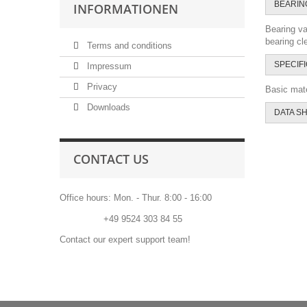
BEARIN
INFORMATIONEN
Bearing va
bearing cl
Terms and conditions
SPECIF
Impressum
Privacy
Basic mate
Downloads
DATA S
CONTACT US
Office hours: Mon. - Thur. 8:00 - 16:00
Phone:
+49 9524 303 84 55
Contact our expert support team!