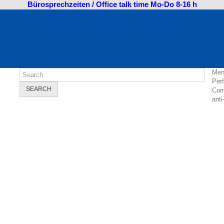
Bürosprechzeiten / Office talk time Mo-Do 8-16 h
Men
Per
SEARCH
Com
anti