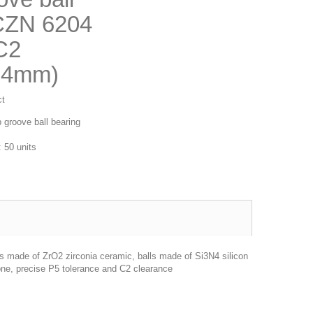
CZN 6204
C2
14mm)
ct
 groove ball bearing
 50 units
gs made of ZrO2 zirconia ceramic, balls made of Si3N4 silicon
one, precise P5 tolerance and C2 clearance