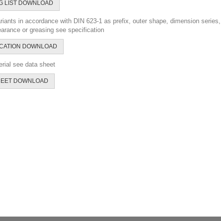
G LIST DOWNLOAD
riants in accordance with DIN 623-1 as prefix, outer shape, dimension series, 
earance or greasing see specification
ICATION DOWNLOAD
rial see data sheet
HEET DOWNLOAD