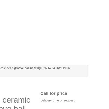
ramic deep groove ball bearing CZN 6204 HW3 P0C2
Call for price
n ceramic
Delivery time on request
ove ball